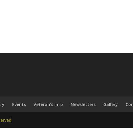
ary
Events
Veteran’s Info
Newsletters
Gallery
Con
served