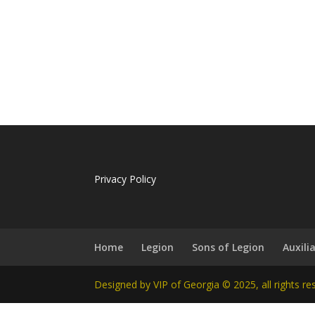
Privacy Policy
Home
Legion
Sons of Legion
Auxili
Designed by VIP of Georgia © 2025, all rights re