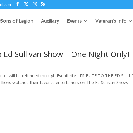
il.com
Sons of Legion
Auxiliary
Events
Veteran’s Info
 Ed Sullivan Show – One Night Only!
brite, will be refunded through Eventbrite. TRIBUTE TO THE ED SULL
llions watched their favorite entertainers on The Ed Sullivan Show.