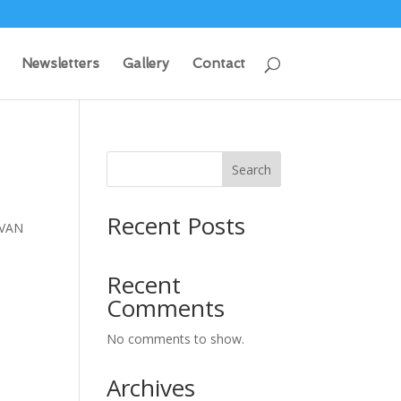
Newsletters
Gallery
Contact
Search
Recent Posts
IVAN
Recent
Comments
No comments to show.
Archives