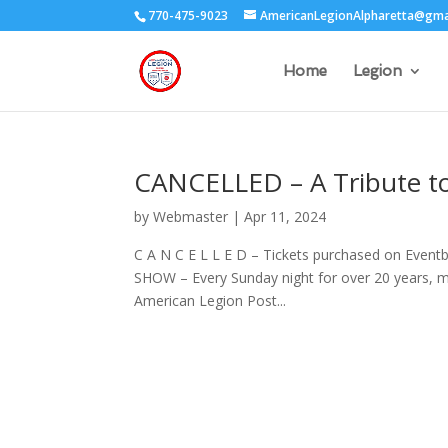
770-475-9023
AmericanLegionAlpharetta@gma
Home
Legion
CANCELLED – A Tribute to
by
Webmaster
|
Apr 11, 2024
C A N C E L L E D – Tickets purchased on Event
SHOW – Every Sunday night for over 20 years, mi
American Legion Post...