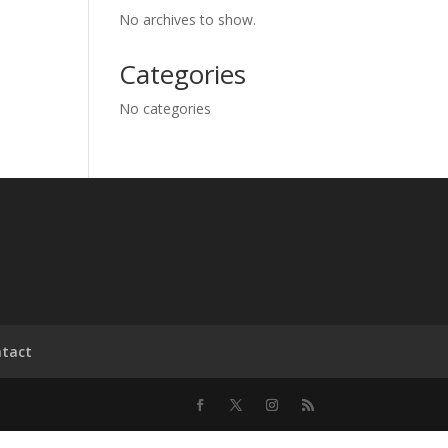
No archives to show.
Categories
No categories
tact