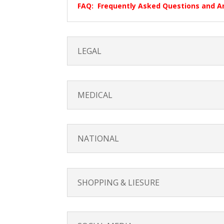
FAQ: Frequently Asked Questions and 
LEGAL
MEDICAL
NATIONAL
SHOPPING & LIESURE