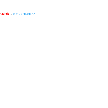
)
t-Risk
–
631-720-6022