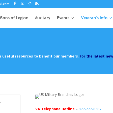
il.com
Sons of Legion
Auxiliary
Events
Veteran’s Info
de useful resources to benefit our members
.
For the latest new
-
VA Telephone Hotline
–
877-222-8387