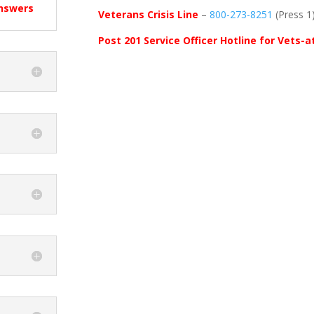
Answers
Veterans Crisis Line
–
800-273-8251
(Press 1
Post 201 Service Officer Hotline for Vets-a