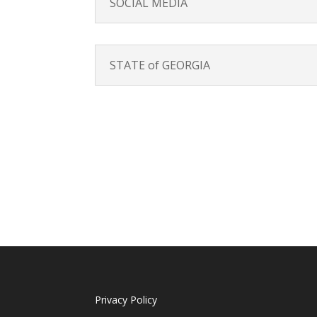
SOCIAL MEDIA
STATE of GEORGIA
Privacy Policy