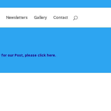
Newsletters
Gallery
Contact
 for our Post, please click here.