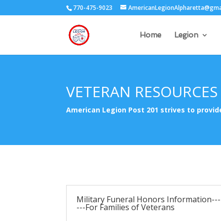
770-475-9023
AmericanLegionAlpharetta@gma
Home
Legion
VETERAN RESOURCES
American Legion Post 201 strives to provi
Military Funeral Honors Information---
---For Families of Veterans