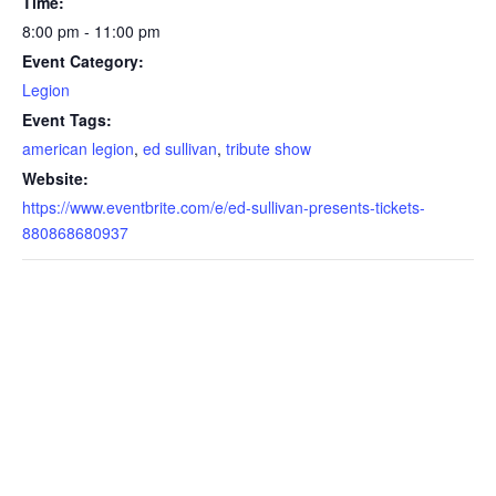
Time:
8:00 pm - 11:00 pm
Event Category:
Legion
Event Tags:
american legion
,
ed sullivan
,
tribute show
Website:
https://www.eventbrite.com/e/ed-sullivan-presents-tickets-
880868680937