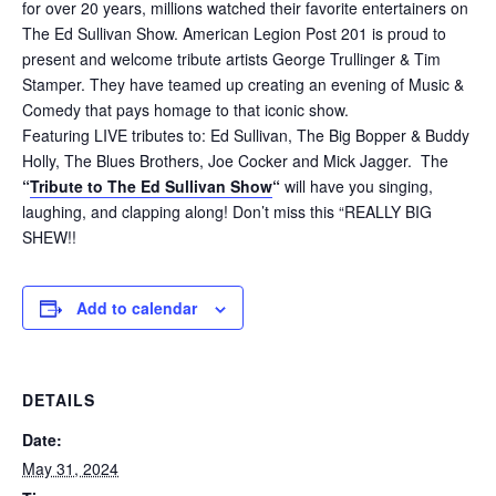
for over 20 years, millions watched their favorite entertainers on
The Ed Sullivan Show. American Legion Post 201 is proud to
present and welcome tribute artists George Trullinger & Tim
Stamper. They have teamed up creating an evening of Music &
Comedy that pays homage to that iconic show.
Featuring LIVE tributes to: Ed Sullivan, The Big Bopper & Buddy
Holly, The Blues Brothers, Joe Cocker and Mick Jagger. The
“
Tribute to The Ed Sullivan Show
“
will have you singing,
laughing, and clapping along! Don’t miss this “REALLY BIG
SHEW!!
Add to calendar
DETAILS
Date:
May 31, 2024