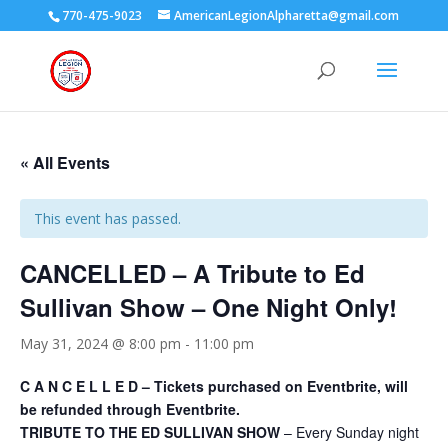
770-475-9023
AmericanLegionAlpharetta@gmail.com
« All Events
This event has passed.
CANCELLED – A Tribute to Ed
Sullivan Show – One Night Only!
May 31, 2024 @ 8:00 pm
-
11:00 pm
C A N C E L L E D – Tickets purchased on Eventbrite, will
be refunded through Eventbrite.
TRIBUTE TO THE ED SULLIVAN SHOW
– Every Sunday night