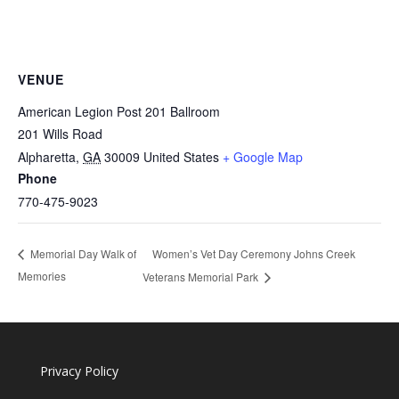
VENUE
American Legion Post 201 Ballroom
201 Wills Road
Alpharetta
,
GA
30009
United States
+ Google Map
Phone
770-475-9023
Women’s Vet Day Ceremony Johns Creek
Memorial Day Walk of
Memories
Veterans Memorial Park
Privacy Policy