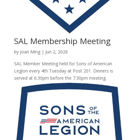
SAL Membership Meeting
by
Joan Ming
|
Jun 2, 2026
SAL Member Meeting held for Sons of American
Legion every 4th Tuesday at Post 201. Dinners is
served at 6:30pm before the 7:30pm meeting.