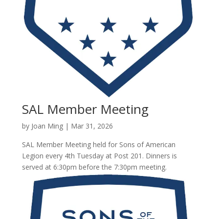
SAL Member Meeting
by
Joan Ming
|
Mar 31, 2026
SAL Member Meeting held for Sons of American
Legion every 4th Tuesday at Post 201. Dinners is
served at 6:30pm before the 7:30pm meeting.