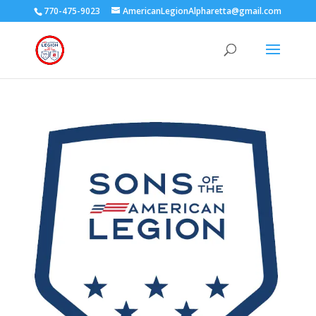
770-475-9023
AmericanLegionAlpharetta@gmail.com