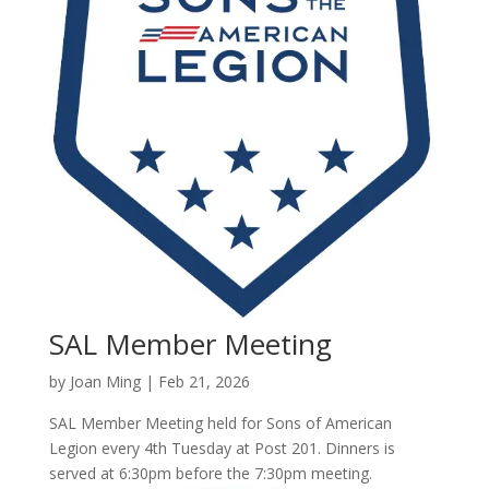
SAL Member Meeting
by
Joan Ming
|
Feb 21, 2026
SAL Member Meeting held for Sons of American
Legion every 4th Tuesday at Post 201. Dinners is
served at 6:30pm before the 7:30pm meeting.