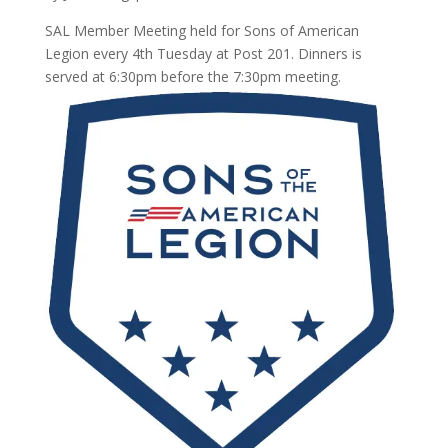
SAL Member Meeting held for Sons of American
Legion every 4th Tuesday at Post 201. Dinners is
served at 6:30pm before the 7:30pm meeting.