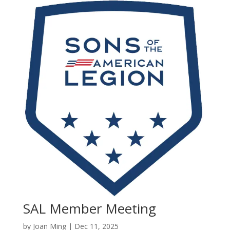
SAL Member Meeting
by
Joan Ming
|
Dec 11, 2025