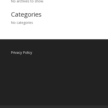
No archives to show.
Categories
No categories
Privacy Policy