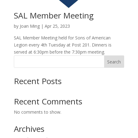
SAL Member Meeting
by
Joan Ming
|
Apr 25, 2023
SAL Member Meeting held for Sons of American
Legion every 4th Tuesday at Post 201. Dinners is
served at 6:30pm before the 7:30pm meeting.
Search
Recent Posts
Recent Comments
No comments to show.
Archives