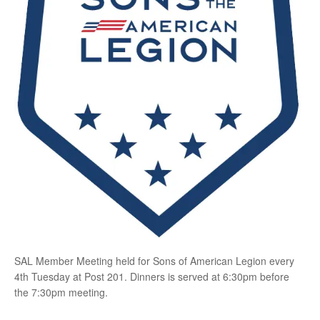
SAL Member Meeting held for Sons of American Legion every
4th Tuesday at Post 201. Dinners is served at 6:30pm before
the 7:30pm meeting.