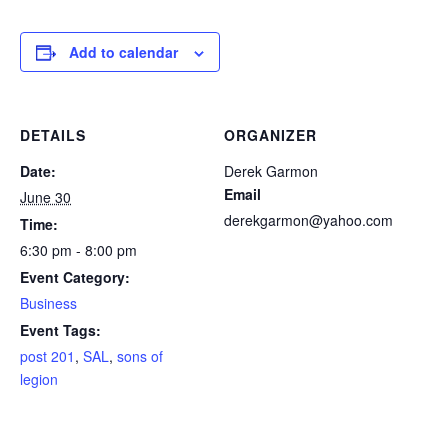
Add to calendar
DETAILS
ORGANIZER
Date:
Derek Garmon
Email
June 30
derekgarmon@yahoo.com
Time:
6:30 pm - 8:00 pm
Event Category:
Business
Event Tags:
post 201
,
SAL
,
sons of
legion