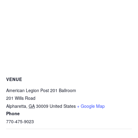
VENUE
American Legion Post 201 Ballroom
201 Wills Road
Alpharetta
,
GA
30009
United States
+ Google Map
Phone
770-475-9023