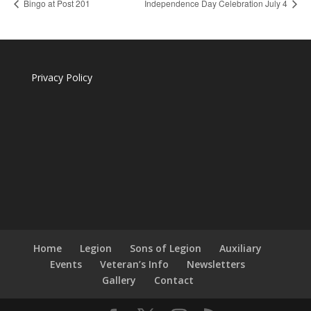
Bingo at Post 201
Independence Day Celebration July 4
Privacy Policy
Home
Legion
Sons of Legion
Auxiliary
Events
Veteran’s Info
Newsletters
Gallery
Contact