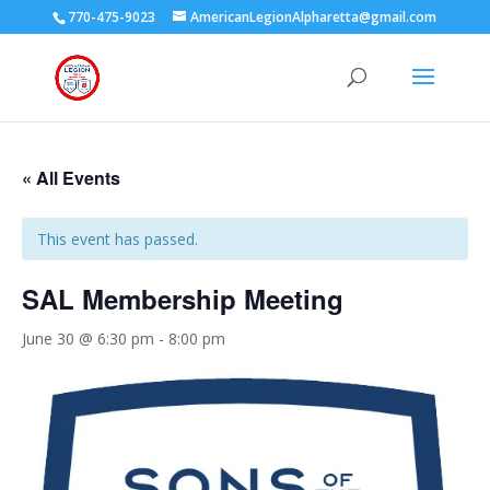
770-475-9023
AmericanLegionAlpharetta@gmail.com
« All Events
This event has passed.
SAL Membership Meeting
June 30 @ 6:30 pm
-
8:00 pm