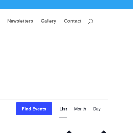
Newsletters
Gallery
Contact
Event
Views
Find Events
List
Month
Day
Navigation