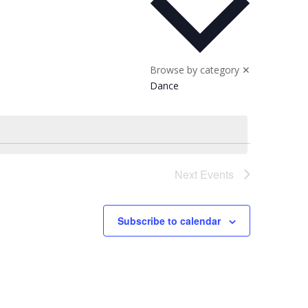
Browse by category
✕
Dance
Next
Events
Subscribe to calendar