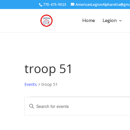
770-475-9023
AmericanLegionAlpharetta@gma
Home
Legion
troop 51
Events
troop 51
Events
Events
Enter
Search
Keyword.
and
Search
Views
for