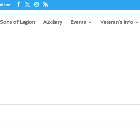
il.com
Sons of Legion
Auxiliary
Events
Veteran’s Info