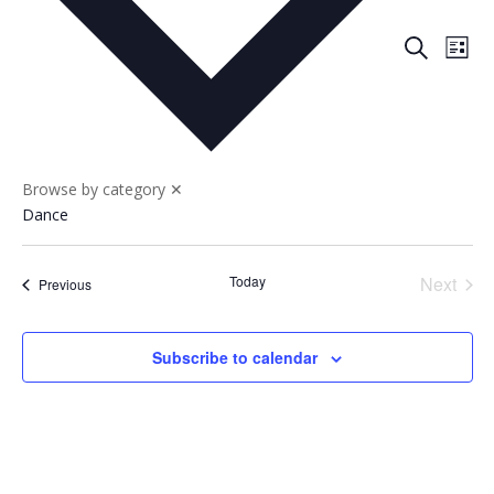
Events
Eve
Search
List
Vie
Search
Nav
and
Views
Naviga
Browse by category
✕
Dance
Today
Next
Events
Previous
Events
Subscribe to calendar