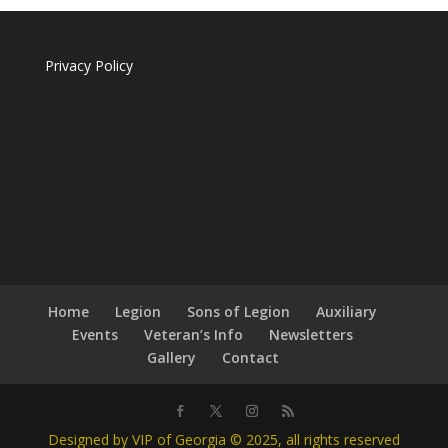
Privacy Policy
Home
Legion
Sons of Legion
Auxiliary
Events
Veteran’s Info
Newsletters
Gallery
Contact
Designed by VIP of Georgia © 2025, all rights reserved