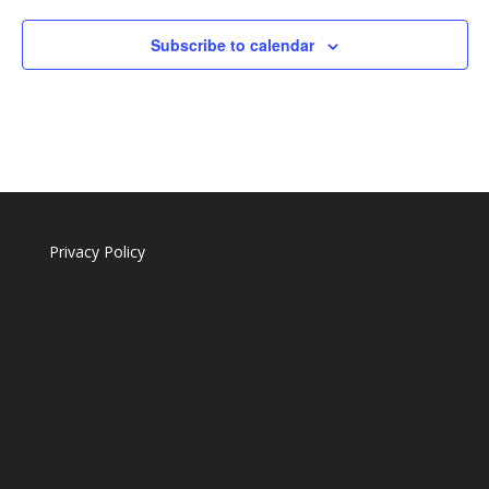
Subscribe to calendar
Privacy Policy