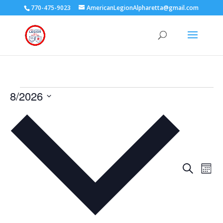
770-475-9023
AmericanLegionAlpharetta@gmail.com
Events
8/2026
Select
date.
Events
Eve
Search
Mont
Vie
Search
Nav
and
Views
Naviga