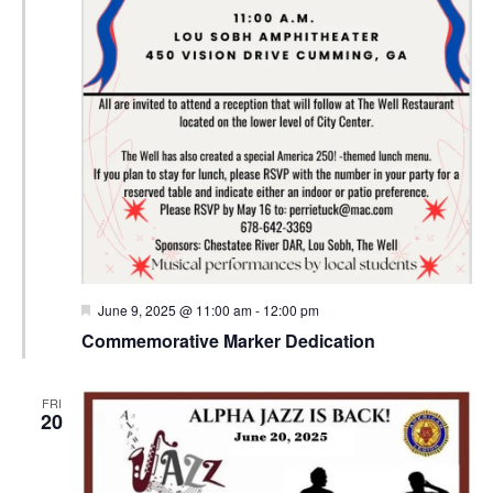
Featured
June 9, 2025 @ 11:00 am
-
12:00 pm
Commemorative Marker Dedication
FRI
20