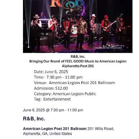
June 6, 2025 @ 7:30 pm
-
11:00 pm
R&B, Inc.
American Legion Post 201 Ballroom
201 Wills Road,
Alpharetta, GA, United States