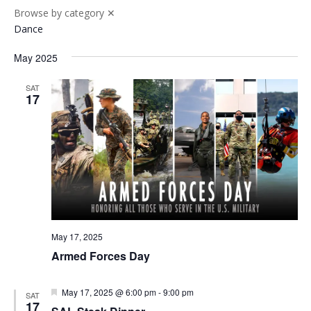
Browse by category
✕
Dance
May 2025
SAT
17
May 17, 2025
Armed Forces Day
Featured
May 17, 2025 @ 6:00 pm
-
9:00 pm
SAT
17