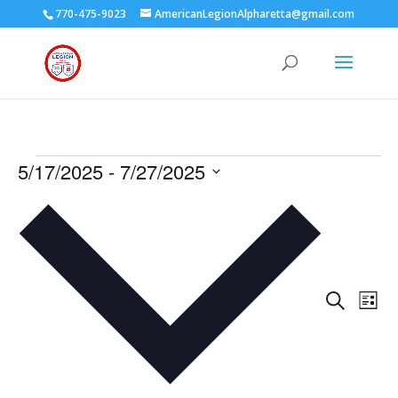
770-475-9023
AmericanLegionAlpharetta@gmail.com
Events
5/17/2025
 - 
7/27/2025
Select
date.
Events
Eve
Search
List
Vie
Search
Nav
and
Views
Naviga