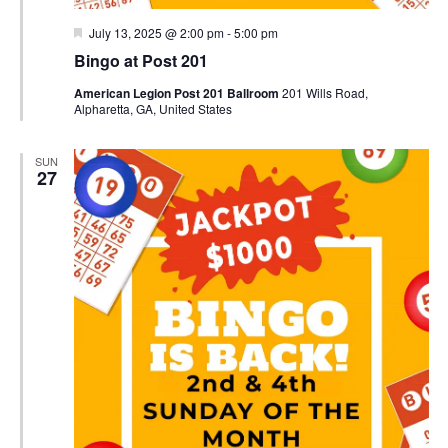
Featured
July 13, 2025 @ 2:00 pm
-
5:00 pm
Bingo at Post 201
American Legion Post 201 Ballroom
201 Wills Road,
Alpharetta, GA, United States
SUN
27