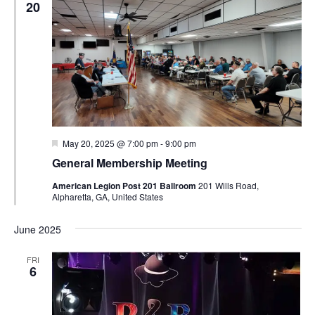
20
Featured
May 20, 2025 @ 7:00 pm
-
9:00 pm
General Membership Meeting
American Legion Post 201 Ballroom
201 Wills Road,
Alpharetta, GA, United States
June 2025
FRI
6