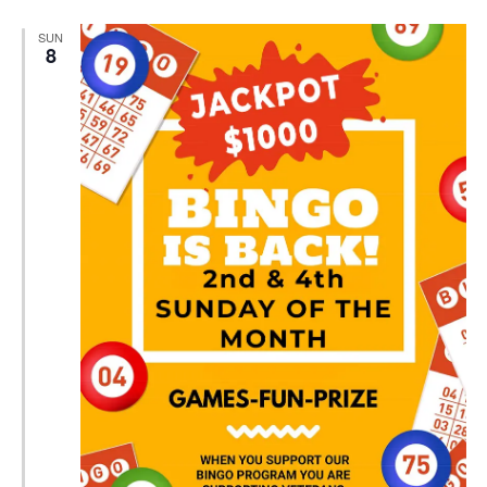
SUN
8