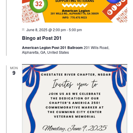
Featured
June 8, 2025 @ 2:00 pm
-
5:00 pm
Bingo at Post 201
American Legion Post 201 Ballroom
201 Wills Road,
Alpharetta, GA, United States
MON
9