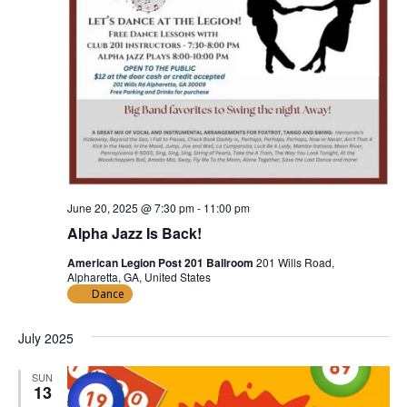
June 20, 2025 @ 7:30 pm
-
11:00 pm
Alpha Jazz Is Back!
American Legion Post 201 Ballroom
201 Wills Road,
Alpharetta, GA, United States
Dance
July 2025
SUN
13