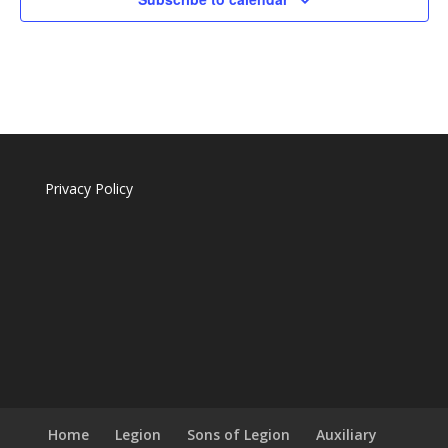
Privacy Policy
Home
Legion
Sons of Legion
Auxiliary