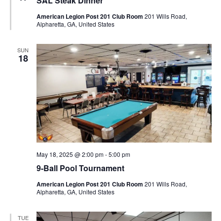
SAL Steak Dinner
American Legion Post 201 Club Room
201 Wills Road,
Alpharetta, GA, United States
SUN
18
May 18, 2025 @ 2:00 pm
-
5:00 pm
9-Ball Pool Tournament
American Legion Post 201 Club Room
201 Wills Road,
Alpharetta, GA, United States
TUE