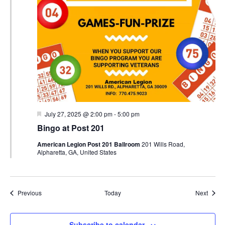
Featured
July 27, 2025 @ 2:00 pm
-
5:00 pm
Bingo at Post 201
American Legion Post 201 Ballroom
201 Wills Road,
Alpharetta, GA, United States
Events
Event
Previous
Today
Next
Subscribe to calendar