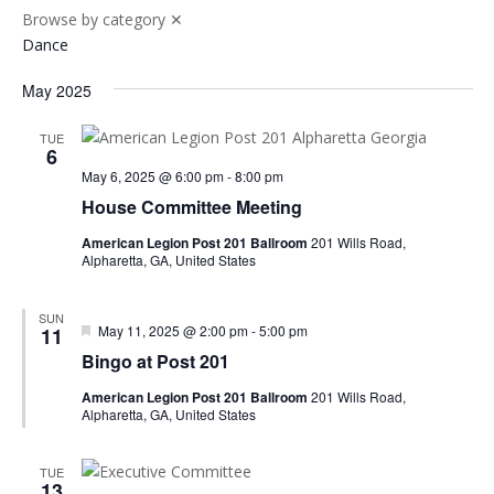
Browse by category
✕
Dance
May 2025
TUE
6
May 6, 2025 @ 6:00 pm
-
8:00 pm
House Committee Meeting
American Legion Post 201 Ballroom
201 Wills Road,
Alpharetta, GA, United States
SUN
Featured
May 11, 2025 @ 2:00 pm
-
5:00 pm
11
Bingo at Post 201
American Legion Post 201 Ballroom
201 Wills Road,
Alpharetta, GA, United States
TUE
13