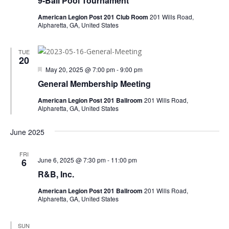
9-Ball Pool Tournament
American Legion Post 201 Club Room
201 Wills Road,
Alpharetta, GA, United States
TUE
20
Featured
May 20, 2025 @ 7:00 pm
-
9:00 pm
General Membership Meeting
American Legion Post 201 Ballroom
201 Wills Road,
Alpharetta, GA, United States
June 2025
FRI
June 6, 2025 @ 7:30 pm
-
11:00 pm
6
R&B, Inc.
American Legion Post 201 Ballroom
201 Wills Road,
Alpharetta, GA, United States
SUN