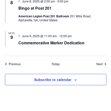
Featured
June 8, 2025 @ 2:00 pm
-
5:00 pm
8
Bingo at Post 201
American Legion Post 201 Ballroom
201 Wills Road,
Alpharetta, GA, United States
MON
Featured
June 9, 2025 @ 11:00 am
-
12:00 pm
9
Commemorative Marker Dedication
Events
Event
Previous
Today
Next
Subscribe to calendar