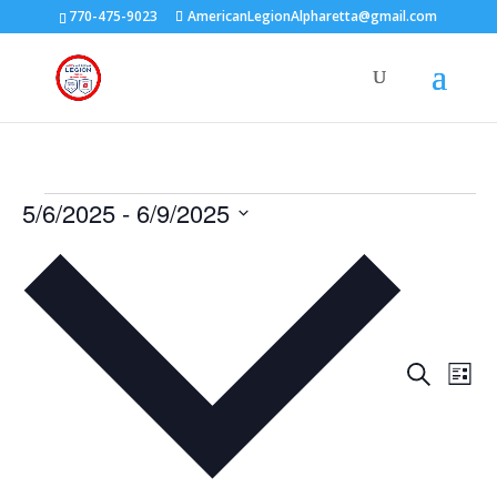
770-475-9023
AmericanLegionAlpharetta@gmail.com
Events
5/6/2025
 - 
6/9/2025
Select
date.
Events
Eve
Search
List
Vie
Search
Nav
and
Views
Naviga