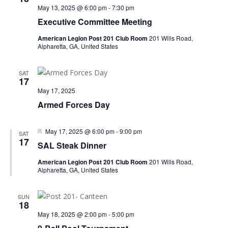
May 13, 2025 @ 6:00 pm
-
7:30 pm
Executive Committee Meeting
American Legion Post 201 Club Room
201 Wills Road,
Alpharetta, GA, United States
SAT
17
May 17, 2025
Armed Forces Day
Featured
May 17, 2025 @ 6:00 pm
-
9:00 pm
SAT
17
SAL Steak Dinner
American Legion Post 201 Club Room
201 Wills Road,
Alpharetta, GA, United States
SUN
18
May 18, 2025 @ 2:00 pm
-
5:00 pm