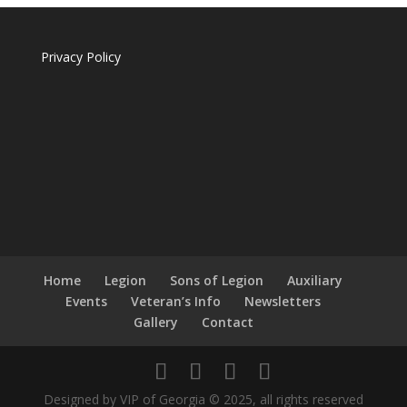
Privacy Policy
Home
Legion
Sons of Legion
Auxiliary
Events
Veteran’s Info
Newsletters
Gallery
Contact
Designed by VIP of Georgia © 2025, all rights reserved