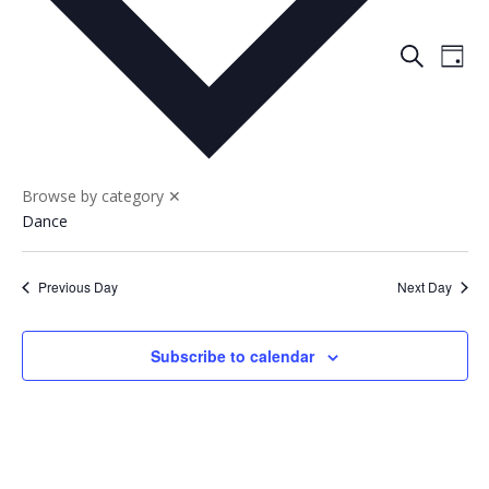
Events
Eve
Search
Day
Vie
Search
Nav
and
Views
Naviga
Browse by category
✕
Dance
Previous Day
Next Day
Subscribe to calendar