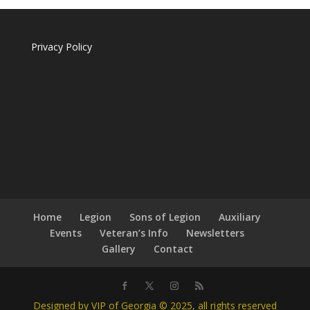
Privacy Policy
Home
Legion
Sons of Legion
Auxiliary
Events
Veteran’s Info
Newsletters
Gallery
Contact
Designed by VIP of Georgia © 2025, all rights reserved