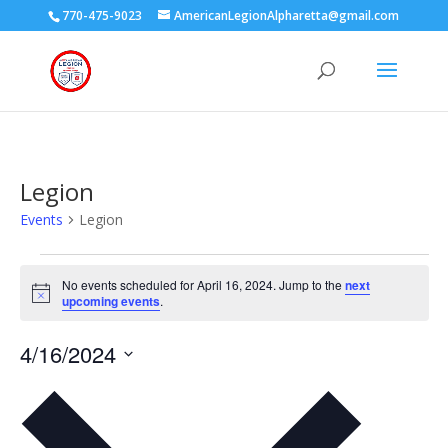
770-475-9023
AmericanLegionAlpharetta@gmail.com
Legion
Events
Legion
Events
for
No events scheduled for April 16, 2024. Jump to the
next
Notice
upcoming events
.
April
16,
4/16/2024
2024
Select
date.