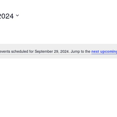
2024
events scheduled for September 29, 2024. Jump to the
next upcomin
Notice