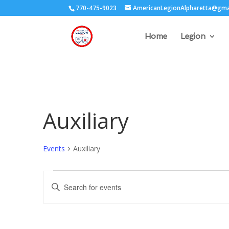
770-475-9023
AmericanLegionAlpharetta@gma
Home
Legion
Auxiliary
Events
Auxiliary
Events
Events
Enter
for
Search
Keyword.
September
and
Search
29,
Views
for