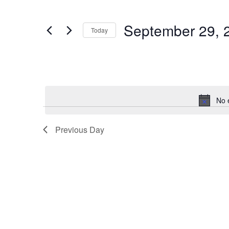
2024
Navigation
Events
by
Keyword.
September 29, 
Today
Select
date.
No 
Previous Day