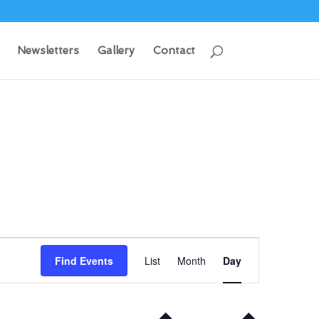
Newsletters
Gallery
Contact
Event
Views
Find Events
List
Month
Day
Navigation