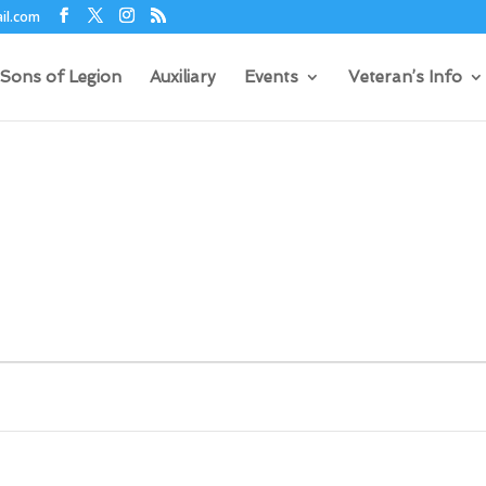
il.com
Sons of Legion
Auxiliary
Events
Veteran’s Info