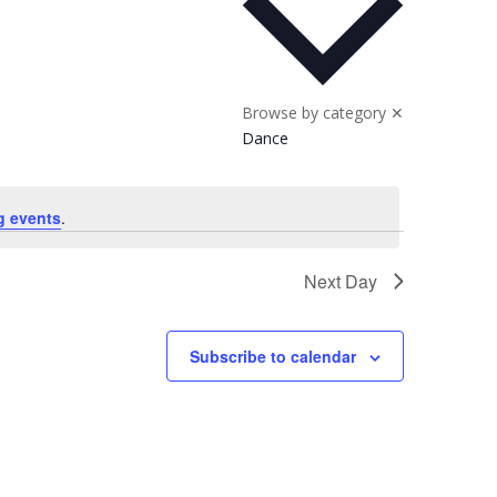
Browse by category
✕
Dance
g events
.
Next Day
Subscribe to calendar