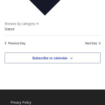
Nav
and
Views
Naviga
Browse by category
✕
Dance
Previous Day
Next Day
Subscribe to calendar
Privacy Policy