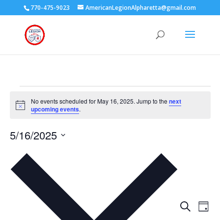
770-475-9023
AmericanLegionAlpharetta@gmail.com
Events
No events scheduled for May 16, 2025. Jump to the
next
for
Notice
upcoming events
.
May
16,
5/16/2025
2025
Select
date.
Events
Eve
Search
Day
Vie
Search