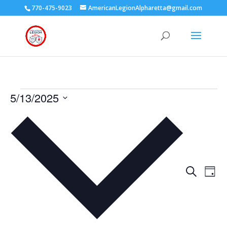
770-475-9023
AmericanLegionAlpharetta@gmail.com
Events
5/13/2025
for
Select
May
date.
13,
2025
Events
Eve
Search
Day
Vie
Search
Nav
and
Views
Naviga