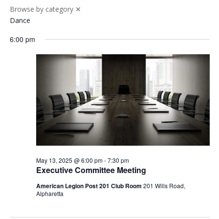
Browse by category
✕
Dance
6:00 pm
May 13, 2025 @ 6:00 pm
-
7:30 pm
Executive Committee Meeting
American Legion Post 201 Club Room
201 Wills Road,
Alpharetta