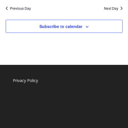
Previous Day
Next Day
Subscribe to calendar
Privacy Policy