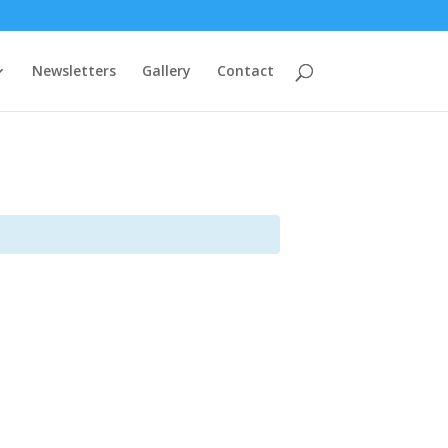
Newsletters
Gallery
Contact