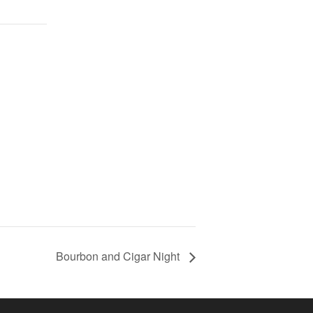
Bourbon and Cigar Night