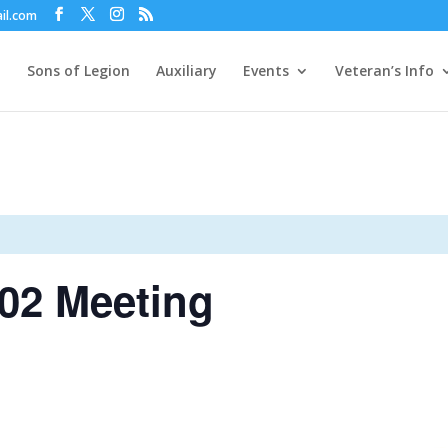
il.com
Sons of Legion
Auxiliary
Events
Veteran’s Info
02 Meeting