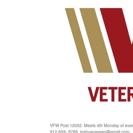
VFW Post 12002. Meets 4th Monday of every
912-659- 8785, joshuacassan@gmail.com.