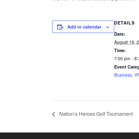
DETAILS
Add to calendar
Date:
August 19, 
Time:
7:00 pm - 8
Event Categ
Business
,
V
Nation’s Heroes Golf Tournament