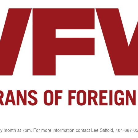
 month at 7pm. For more information contact Lee Saffold, 404-667-0