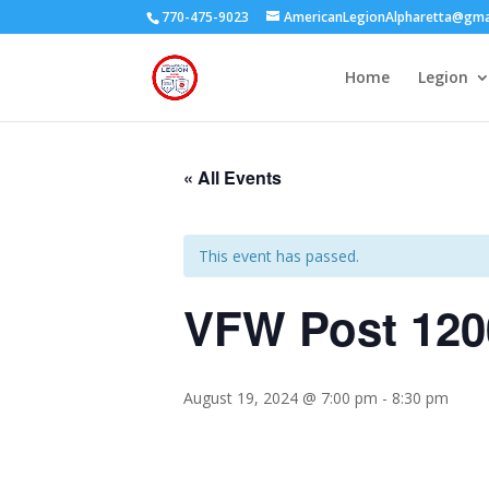
770-475-9023
AmericanLegionAlpharetta@gma
Home
Legion
« All Events
This event has passed.
VFW Post 120
August 19, 2024 @ 7:00 pm
-
8:30 pm