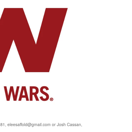
581, eleesaffold@gmail.com or Josh Cassan,