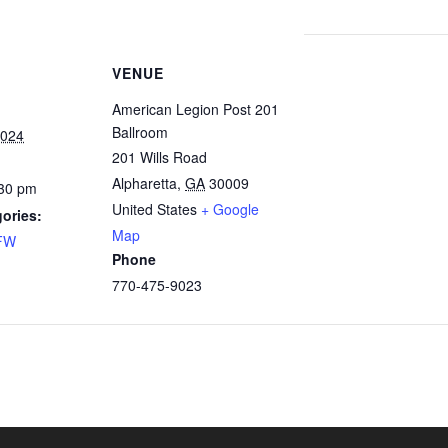
VENUE
American Legion Post 201
Ballroom
2024
201 Wills Road
Alpharetta
,
GA
30009
:30 pm
United States
+ Google
ories:
Map
FW
Phone
770-475-9023