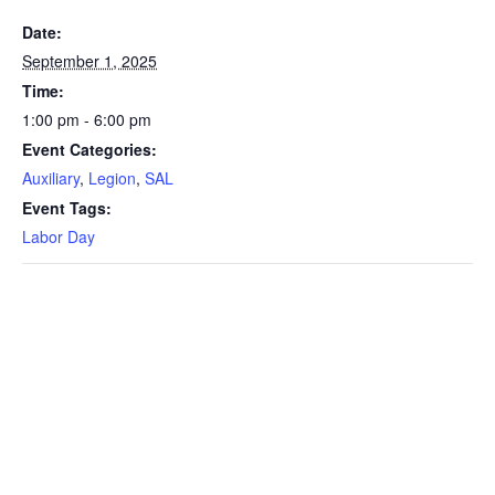
Date:
September 1, 2025
Time:
1:00 pm - 6:00 pm
Event Categories:
Auxiliary
,
Legion
,
SAL
Event Tags:
Labor Day