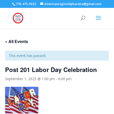
770-475-9023
AmericanLegionAlpharetta@gmail.com
« All Events
This event has passed.
Post 201 Labor Day Celebration
September 1, 2025 @ 1:00 pm
-
6:00 pm