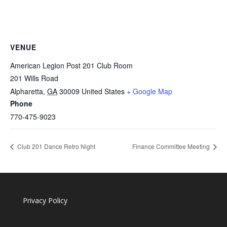
VENUE
American Legion Post 201 Club Room
201 Wills Road
Alpharetta
,
GA
30009
United States
+ Google Map
Phone
770-475-9023
Club 201 Dance Retro Night
Finance Committee Meeting
Privacy Policy