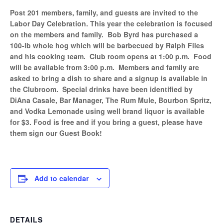
Post 201 members, family, and guests are invited to the
Labor Day Celebration. This year the celebration is focused
on the members and family. Bob Byrd has purchased a
100-lb whole hog which will be barbecued by Ralph Files
and his cooking team. Club room opens at 1:00 p.m. Food
will be available from 3:00 p.m. Members and family are
asked to bring a dish to share and a signup is available in
the Clubroom. Special drinks have been identified by
DiAna Casale, Bar Manager, The Rum Mule, Bourbon Spritz,
and Vodka Lemonade using well brand liquor is available
for $3. Food is free and if you bring a guest, please have
them sign our Guest Book!
Add to calendar
DETAILS