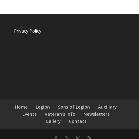
Privacy Policy
Home
Legion
Sons of Legion
Auxiliary
Events
Veteran’s Info
Newsletters
Gallery
Contact