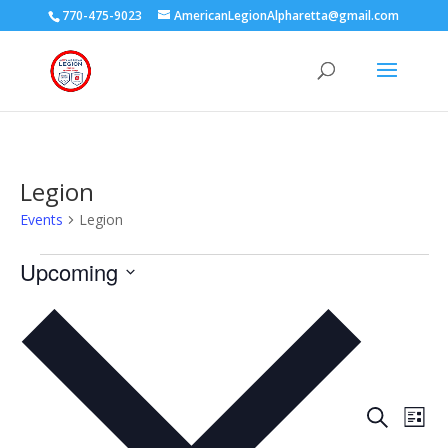
770-475-9023
AmericanLegionAlpharetta@gmail.com
Legion
Events
Legion
Events
Upcoming
Select
date.
Events
Eve
Search
List
Vie
Search