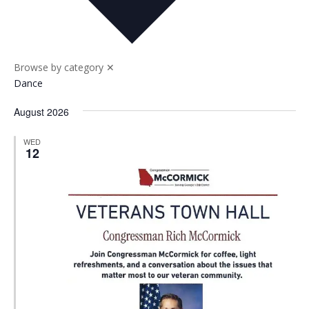
Nav
and
Views
Naviga
Browse by category
✕
Dance
August 2026
WED
12