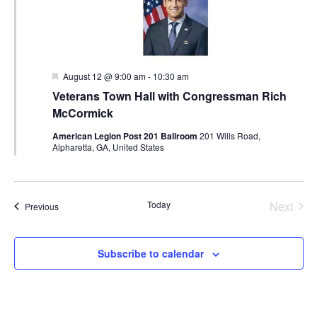
Featured
August 12 @ 9:00 am
-
10:30 am
Veterans Town Hall with Congressman Rich
McCormick
American Legion Post 201 Ballroom
201 Wills Road,
Alpharetta, GA, United States
Today
Next
Events
Previous
Events
Subscribe to calendar