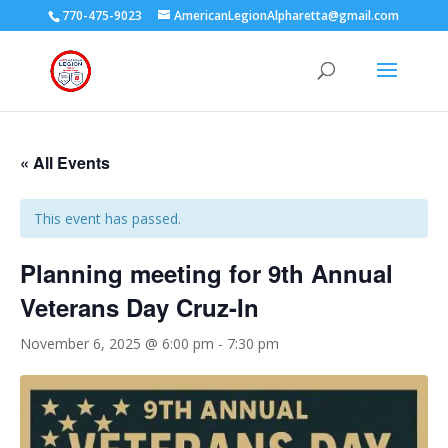
770-475-9023
AmericanLegionAlpharetta@gmail.com
« All Events
This event has passed.
Planning meeting for 9th Annual
Veterans Day Cruz-In
November 6, 2025 @ 6:00 pm
-
7:30 pm