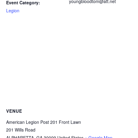
youngbloodtom@att.net
Event Category:
Legion
VENUE
American Legion Post 201 Front Lawn
201 Wills Road
ALPHARETTA
,
GA
30009
United States
+ Google Map