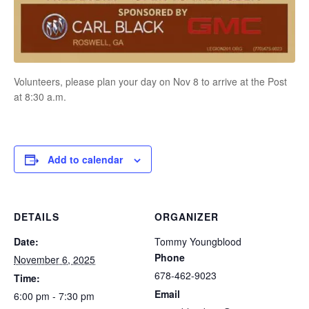
Volunteers, please plan your day on Nov 8 to arrive at the Post
at 8:30 a.m.
Add to calendar
DETAILS
ORGANIZER
Date:
Tommy Youngblood
Phone
November 6, 2025
678-462-9023
Time:
Email
6:00 pm - 7:30 pm