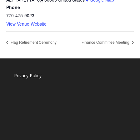
Phone
770-475-9023
View Venue Website
Flag Retirement Ceremony
Finance Committee Meeting
Privacy Policy