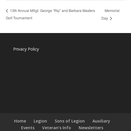
Memorial
13th Annual MSgt. George “Rip” and Barbara Masters
Golf Tournament
Day
Privacy Policy
Home
Legion
Sons of Legion
Auxiliary
Events
Veteran’s Info
Newsletters