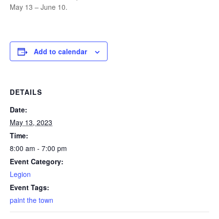
May 13 – June 10.
Add to calendar
DETAILS
Date:
May 13, 2023
Time:
8:00 am - 7:00 pm
Event Category:
Legion
Event Tags:
paint the town