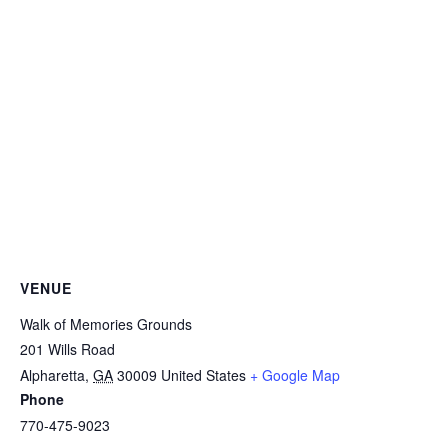
VENUE
Walk of Memories Grounds
201 Wills Road
Alpharetta
,
GA
30009
United States
+ Google Map
Phone
770-475-9023