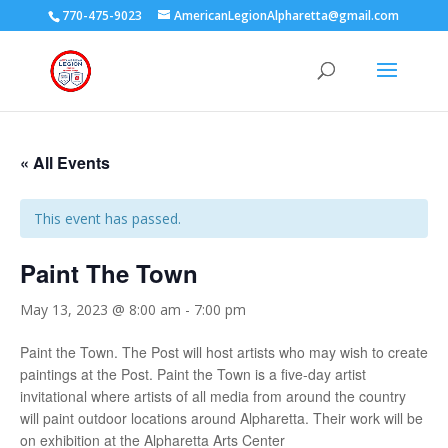
770-475-9023
AmericanLegionAlpharetta@gmail.com
« All Events
This event has passed.
Paint The Town
May 13, 2023 @ 8:00 am
-
7:00 pm
Paint the Town. The Post will host artists who may wish to create
paintings at the Post. Paint the Town is a five-day artist
invitational where artists of all media from around the country
will paint outdoor locations around Alpharetta. Their work will be
on exhibition at the Alpharetta Arts Center