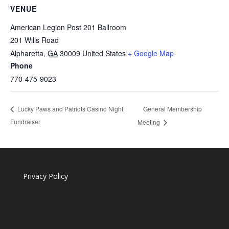
VENUE
American Legion Post 201 Ballroom
201 Wills Road
Alpharetta
,
GA
30009
United States
+ Google Map
Phone
770-475-9023
General Membership
Lucky Paws and Patriots Casino Night
Fundraiser
Meeting
Privacy Policy