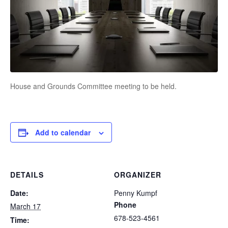
House and Grounds Committee meeting to be held.
Add to calendar
DETAILS
ORGANIZER
Date:
Penny Kumpf
Phone
March 17
678-523-4561
Time: