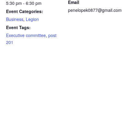
Email
5:30 pm - 6:30 pm
penelopek0877@gmail.com
Event Categories:
Business
,
Legion
Event Tags:
Executive committee
,
post
201