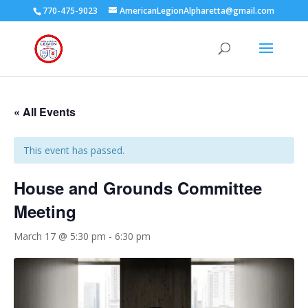
770-475-9023
AmericanLegionAlpharetta@gmail.com
« All Events
This event has passed.
House and Grounds Committee
Meeting
March 17 @ 5:30 pm
-
6:30 pm