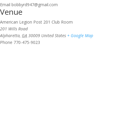
Email
bobbyrd947@gmail.com
Venue
American Legion Post 201 Club Room
201 Wills Road
Alpharetta
,
GA
30009
United States
+ Google Map
Phone
770-475-9023