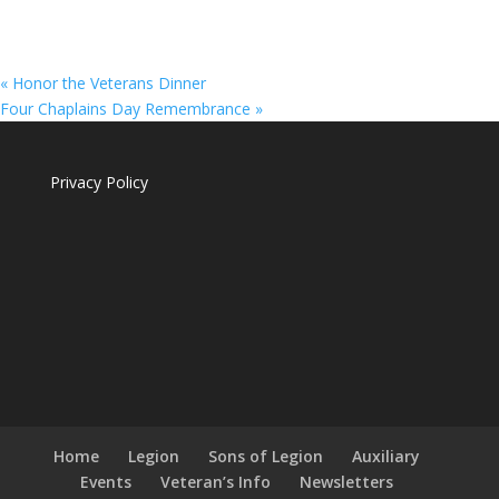
«
Honor the Veterans Dinner
Four Chaplains Day Remembrance
»
Privacy Policy
Home
Legion
Sons of Legion
Auxiliary
Events
Veteran’s Info
Newsletters