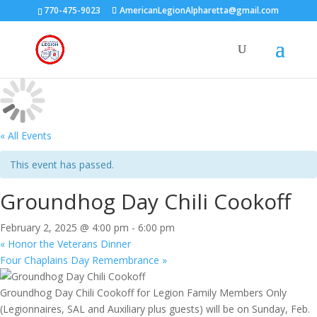
770-475-9023
AmericanLegionAlpharetta@gmail.com
« All Events
This event has passed.
Groundhog Day Chili Cookoff
February 2, 2025 @ 4:00 pm
-
6:00 pm
«
Honor the Veterans Dinner
Four Chaplains Day Remembrance
»
Groundhog Day Chili Cookoff for Legion Family Members Only
(Legionnaires, SAL and Auxiliary plus guests) will be on Sunday, Feb.