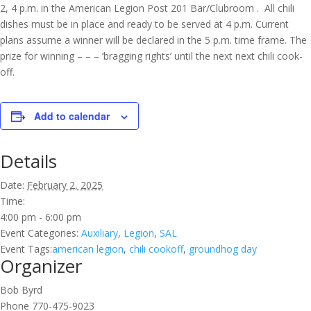
2, 4 p.m. in the American Legion Post 201 Bar/Clubroom . All chili
dishes must be in place and ready to be served at 4 p.m. Current
plans assume a winner will be declared in the 5 p.m. time frame. The
prize for winning – – – ‘bragging rights’ until the next next chili cook-
off.
Add to calendar
Details
Date:
February 2, 2025
Time:
4:00 pm - 6:00 pm
Event Categories:
Auxiliary
,
Legion
,
SAL
Event Tags:
american legion
,
chili cookoff
,
groundhog day
Organizer
Bob Byrd
Phone
770-475-9023