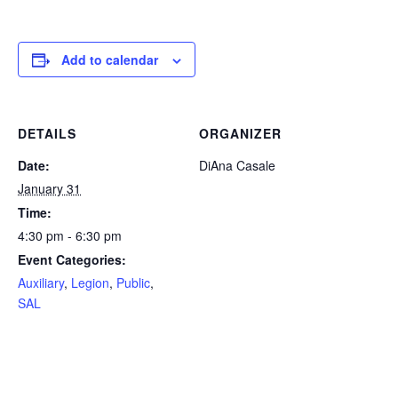
Add to calendar
DETAILS
ORGANIZER
Date:
DiAna Casale
January 31
Time:
4:30 pm - 6:30 pm
Event Categories:
Auxiliary
,
Legion
,
Public
,
SAL