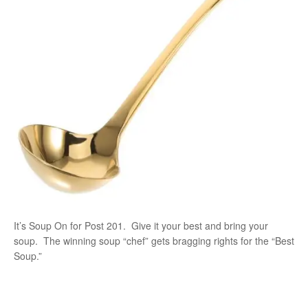
It’s Soup On for Post 201. Give it your best and bring your
soup. The winning soup “chef” gets bragging rights for the “Best
Soup.”