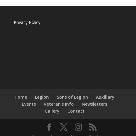
Privacy Policy
Home
Legion
Sons of Legion
Auxiliary
Events
Veteran’s Info
Newsletters
Gallery
Contact