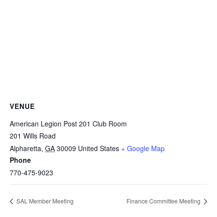
VENUE
American Legion Post 201 Club Room
201 Wills Road
Alpharetta
,
GA
30009
United States
+ Google Map
Phone
770-475-9023
SAL Member Meeting
Finance Committee Meeting