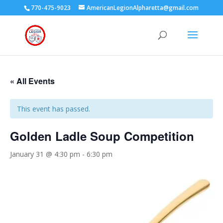
770-475-9023
AmericanLegionAlpharetta@gmail.com
« All Events
This event has passed.
Golden Ladle Soup Competition
January 31 @ 4:30 pm
-
6:30 pm