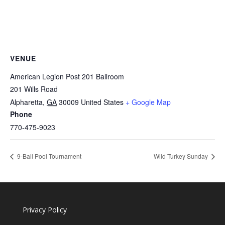
VENUE
American Legion Post 201 Ballroom
201 Wills Road
Alpharetta
,
GA
30009
United States
+ Google Map
Phone
770-475-9023
9-Ball Pool Tournament
Wild Turkey Sunday
Privacy Policy