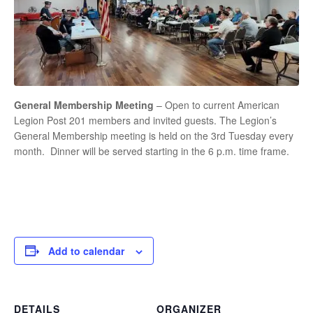
General Membership Meeting
– Open to current American
Legion Post 201 members and invited guests. The Legion’s
General Membership meeting is held on the 3rd Tuesday every
month. Dinner will be served starting in the 6 p.m. time frame.
Add to calendar
DETAILS
ORGANIZER