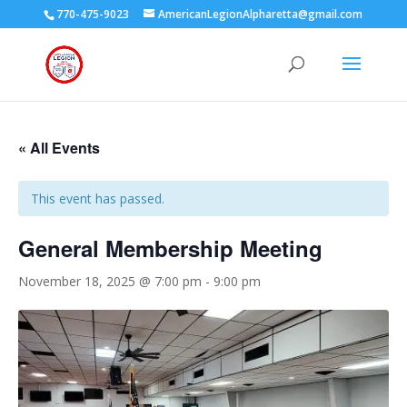
770-475-9023
AmericanLegionAlpharetta@gmail.com
« All Events
This event has passed.
General Membership Meeting
November 18, 2025 @ 7:00 pm
-
9:00 pm