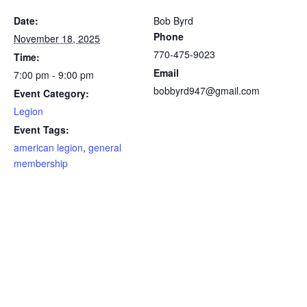
Date:
Bob Byrd
Phone
November 18, 2025
770-475-9023
Time:
Email
7:00 pm - 9:00 pm
bobbyrd947@gmail.com
Event Category:
Legion
Event Tags:
american legion
,
general
membership