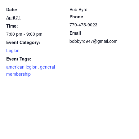
Date:
Bob Byrd
Phone
April 21
770-475-9023
Time:
Email
7:00 pm - 9:00 pm
bobbyrd947@gmail.com
Event Category:
Legion
Event Tags:
american legion
,
general
membership