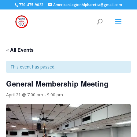
770-475-9023
AmericanLegionAlpharetta@gmail.com
« All Events
This event has passed.
General Membership Meeting
April 21 @ 7:00 pm
-
9:00 pm