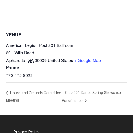
VENUE
American Legion Post 201 Ballroom
201 Wills Road
Alpharetta
,
GA
30009
United States
+ Google Map
Phone
770-475-9023
Club 201 Dance Spring Showcase
House and Grounds Committee
Meeting
Performance
Privacy Policy