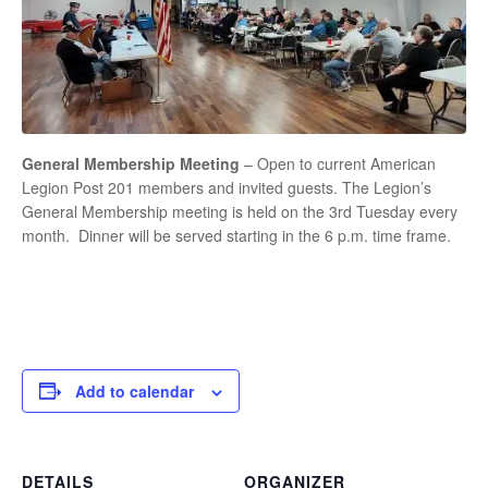
General Membership Meeting
– Open to current American
Legion Post 201 members and invited guests. The Legion’s
General Membership meeting is held on the 3rd Tuesday every
month. Dinner will be served starting in the 6 p.m. time frame.
Add to calendar
DETAILS
ORGANIZER