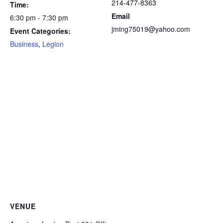
214-477-8363
Time:
Email
6:30 pm - 7:30 pm
jming75019@yahoo.com
Event Categories:
Business
,
Legion
VENUE