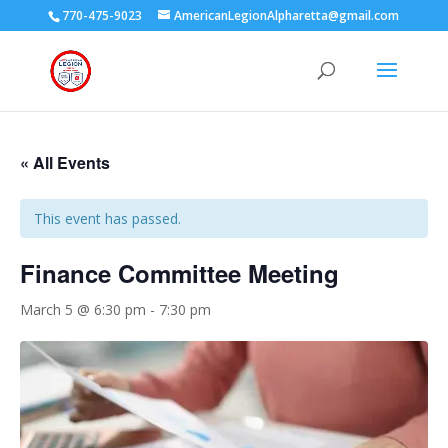
770-475-9023
AmericanLegionAlpharetta@gmail.com
« All Events
This event has passed.
Finance Committee Meeting
March 5 @ 6:30 pm
-
7:30 pm