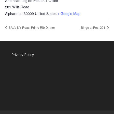
American Legion Post 201 Office
201 Wills Road
Alpharetta
,
30009
United States
+ Google Map
SAL’s NY Roast Prime Rib Dinner
Bingo at Post 201
Privacy Policy