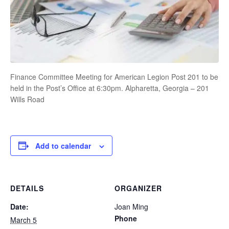
Finance Committee Meeting for American Legion Post 201 to be
held in the Post’s Office at 6:30pm. Alpharetta, Georgia – 201
Wills Road
Add to calendar
DETAILS
ORGANIZER
Date:
Joan Ming
Phone
March 5