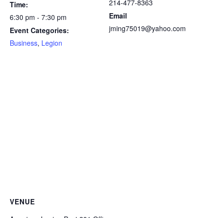
214-477-8363
Time:
Email
6:30 pm - 7:30 pm
jming75019@yahoo.com
Event Categories:
Business
,
Legion
VENUE