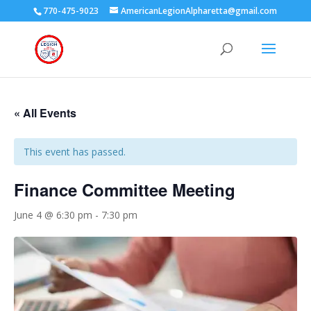
770-475-9023
AmericanLegionAlpharetta@gmail.com
« All Events
This event has passed.
Finance Committee Meeting
June 4 @ 6:30 pm
-
7:30 pm