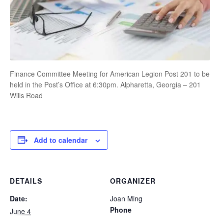
Finance Committee Meeting for American Legion Post 201 to be
held in the Post’s Office at 6:30pm. Alpharetta, Georgia – 201
Wills Road
Add to calendar
DETAILS
ORGANIZER
Date:
Joan Ming
Phone
June 4