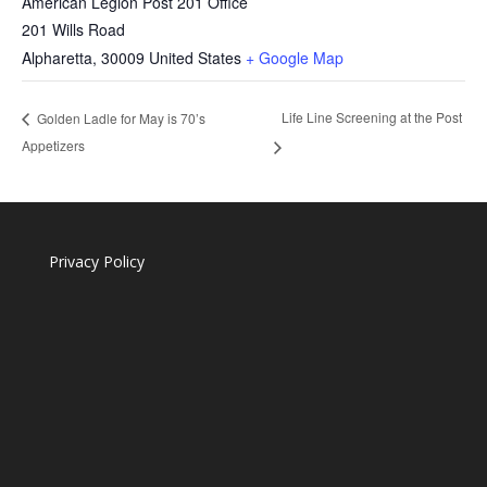
American Legion Post 201 Office
201 Wills Road
Alpharetta
,
30009
United States
+ Google Map
Life Line Screening at the Post
Golden Ladle for May is 70’s
Appetizers
Privacy Policy