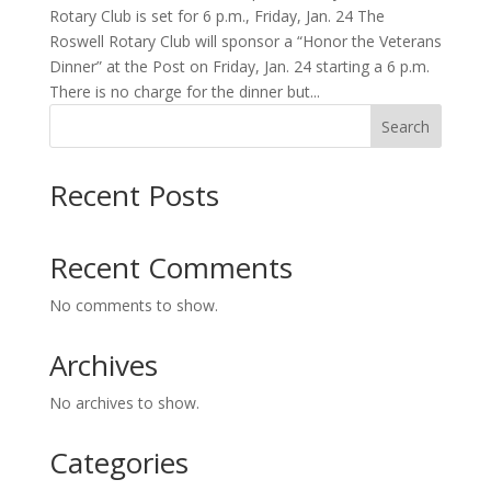
Rotary Club is set for 6 p.m., Friday, Jan. 24 The
Roswell Rotary Club will sponsor a “Honor the Veterans
Dinner” at the Post on Friday, Jan. 24 starting a 6 p.m.
There is no charge for the dinner but...
Search
Recent Posts
Recent Comments
No comments to show.
Archives
No archives to show.
Categories