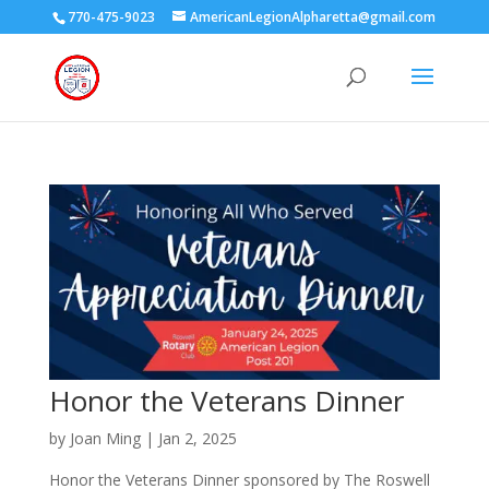
770-475-9023
AmericanLegionAlpharetta@gmail.com
Honor the Veterans Dinner
by
Joan Ming
|
Jan 2, 2025
Honor the Veterans Dinner sponsored by The Roswell