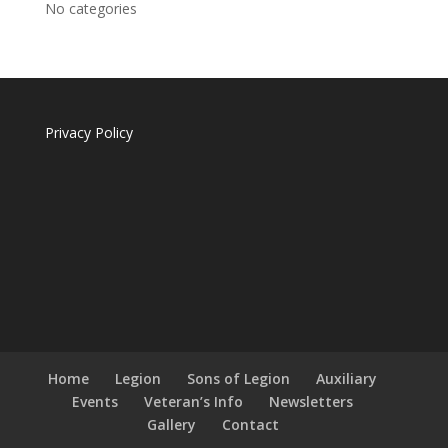
No categories
Privacy Policy
Home
Legion
Sons of Legion
Auxiliary
Events
Veteran’s Info
Newsletters
Gallery
Contact