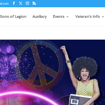
il.com
Sons of Legion
Auxiliary
Events
Veteran’s Info