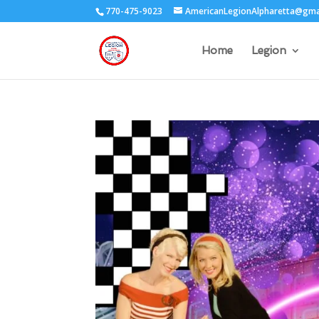
770-475-9023
AmericanLegionAlpharetta@gma
Home
Legion