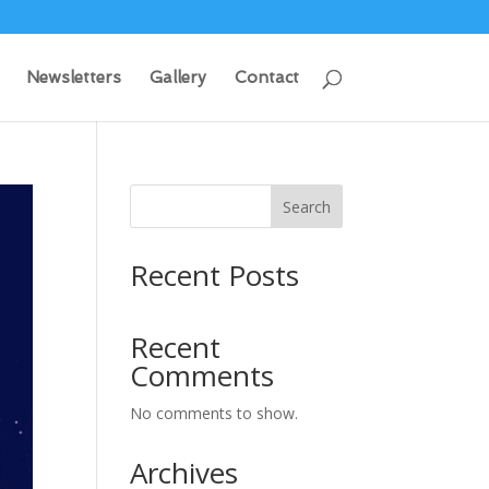
Newsletters
Gallery
Contact
Search
Recent Posts
Recent
Comments
No comments to show.
Archives