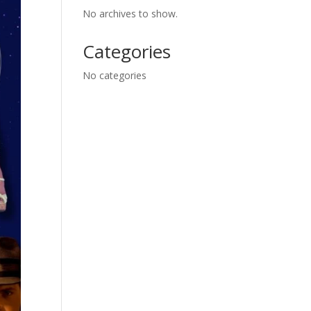
No archives to show.
Categories
No categories