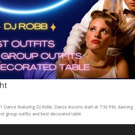
ht
201 Dance featuring DJ Robb. Dance lessons start at 7:30 PM, dancing
 best group outfits and best decorated table.