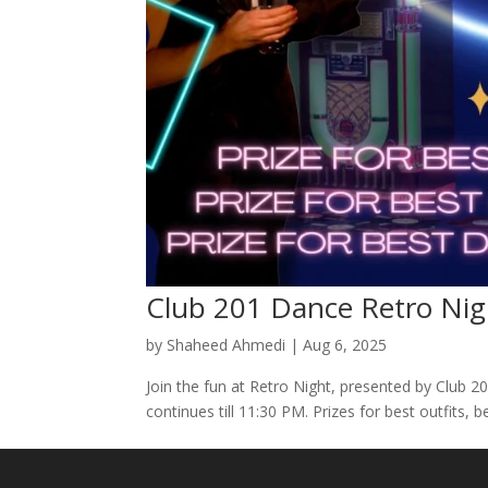
Club 201 Dance Retro Nig
by
Shaheed Ahmedi
|
Aug 6, 2025
Join the fun at Retro Night, presented by Club 
continues till 11:30 PM. Prizes for best outfits,