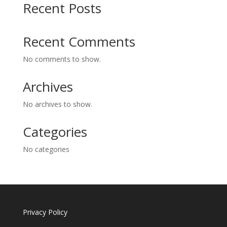
Recent Posts
Recent Comments
No comments to show.
Archives
No archives to show.
Categories
No categories
Privacy Policy