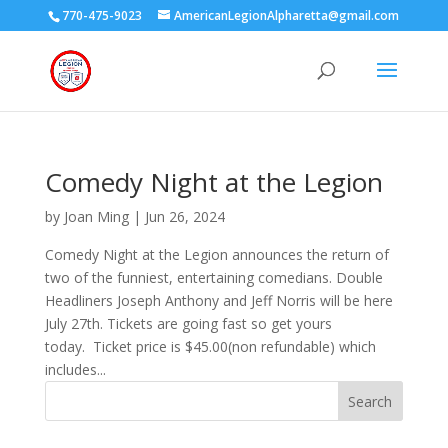
770-475-9023
AmericanLegionAlpharetta@gmail.com
Comedy Night at the Legion
by
Joan Ming
|
Jun 26, 2024
Comedy Night at the Legion announces the return of
two of the funniest, entertaining comedians. Double
Headliners Joseph Anthony and Jeff Norris will be here
July 27th. Tickets are going fast so get yours
today. Ticket price is $45.00(non refundable) which
includes...
Search