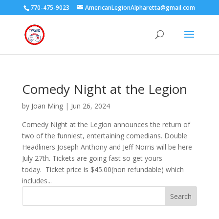
770-475-9023
AmericanLegionAlpharetta@gmail.com
Comedy Night at the Legion
by
Joan Ming
|
Jun 26, 2024
Comedy Night at the Legion announces the return of
two of the funniest, entertaining comedians. Double
Headliners Joseph Anthony and Jeff Norris will be here
July 27th. Tickets are going fast so get yours
today. Ticket price is $45.00(non refundable) which
includes...
Search