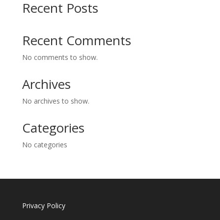
Recent Posts
Recent Comments
No comments to show.
Archives
No archives to show.
Categories
No categories
Privacy Policy