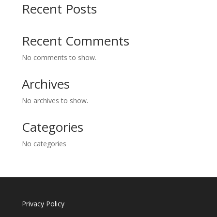
Recent Posts
Recent Comments
No comments to show.
Archives
No archives to show.
Categories
No categories
Privacy Policy