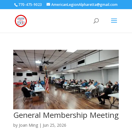
770-475-9023
AmericanLegionAlpharetta@gmail.com
General Membership Meeting
by
Joan Ming
|
Jun 25, 2026