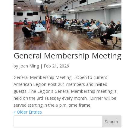
General Membership Meeting
by
Joan Ming
|
Feb 21, 2026
General Membership Meeting – Open to current
American Legion Post 201 members and invited
guests. The Legion’s General Membership meeting is
held on the 3rd Tuesday every month. Dinner will be
served starting in the 6 p.m. time frame.
« Older Entries
Search