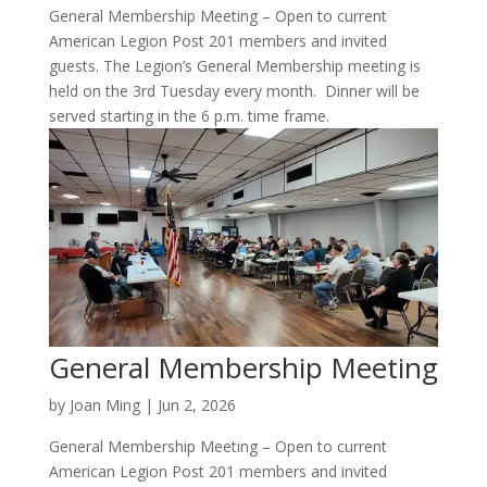
General Membership Meeting – Open to current
American Legion Post 201 members and invited
guests. The Legion’s General Membership meeting is
held on the 3rd Tuesday every month. Dinner will be
served starting in the 6 p.m. time frame.
General Membership Meeting
by
Joan Ming
|
Jun 2, 2026
General Membership Meeting – Open to current
American Legion Post 201 members and invited