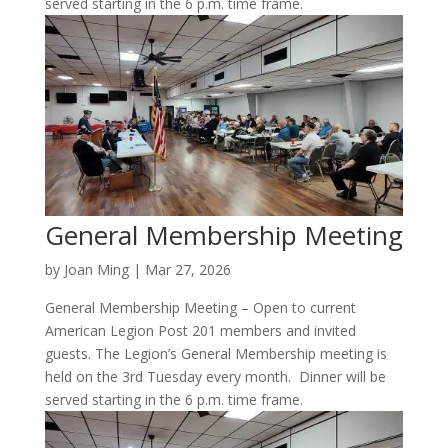
served starting in the 6 p.m. time frame.
General Membership Meeting
by
Joan Ming
|
Mar 27, 2026
General Membership Meeting – Open to current
American Legion Post 201 members and invited
guests. The Legion’s General Membership meeting is
held on the 3rd Tuesday every month. Dinner will be
served starting in the 6 p.m. time frame.