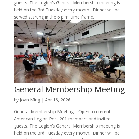
guests. The Legion’s General Membership meeting is
held on the 3rd Tuesday every month. Dinner will be
served starting in the 6 p.m. time frame.
General Membership Meeting
by
Joan Ming
|
Apr 16, 2026
General Membership Meeting – Open to current
American Legion Post 201 members and invited
guests. The Legion’s General Membership meeting is
held on the 3rd Tuesday every month. Dinner will be