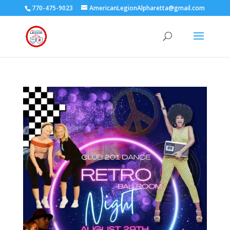
770-475-9023
AmericanLegionAlpharetta@gmail.com