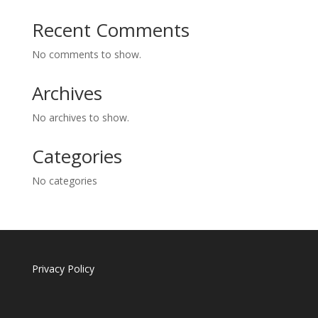
Recent Comments
No comments to show.
Archives
No archives to show.
Categories
No categories
Privacy Policy