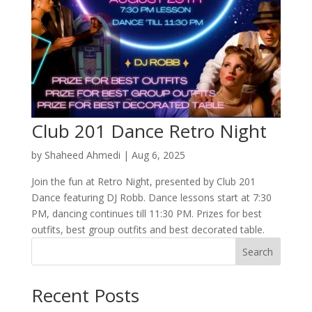
Club 201 Dance Retro Night
by
Shaheed Ahmedi
|
Aug 6, 2025
Join the fun at Retro Night, presented by Club 201
Dance featuring DJ Robb. Dance lessons start at 7:30
PM, dancing continues till 11:30 PM. Prizes for best
outfits, best group outfits and best decorated table.
Search
Recent Posts