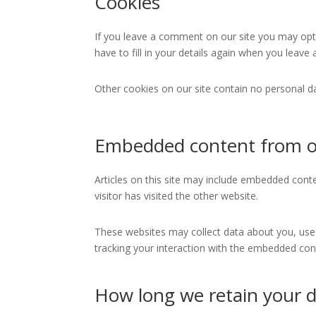
Cookies
If you leave a comment on our site you may opt-
have to fill in your details again when you leav
Other cookies on our site contain no personal 
Embedded content from o
Articles on this site may include embedded conte
visitor has visited the other website.
These websites may collect data about you, use 
tracking your interaction with the embedded cont
How long we retain your 