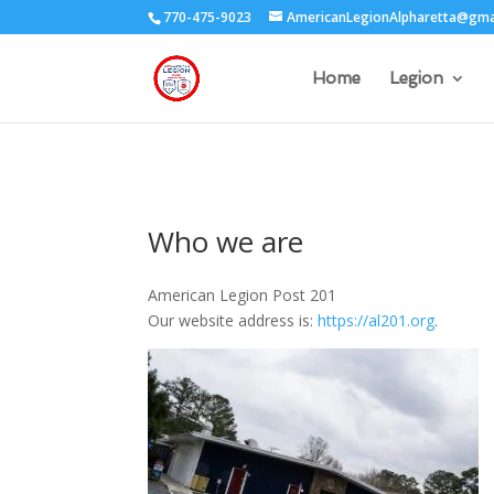
770-475-9023
AmericanLegionAlpharetta@gma
Home
Legion
Who we are
American Legion Post 201
Our website address is:
https://al201.org
.