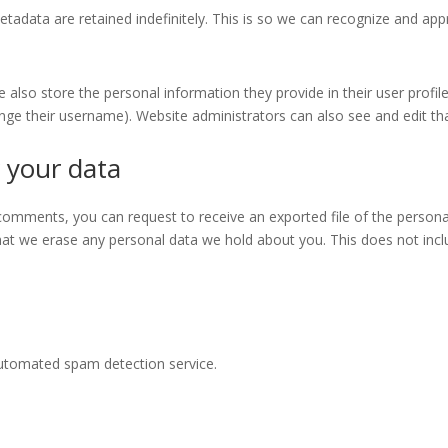
tadata are retained indefinitely. This is so we can recognize and a
e also store the personal information they provide in their user profile.
nge their username). Website administrators can also see and edit th
 your data
t comments, you can request to receive an exported file of the person
hat we erase any personal data we hold about you. This does not incl
utomated spam detection service.