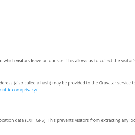
hich visitors leave on our site. This allows us to collect the visitor
ress (also called a hash) may be provided to the Gravatar service to s
mattic.com/privacy/
.
ation data (EXIF GPS). This prevents visitors from extracting any lo