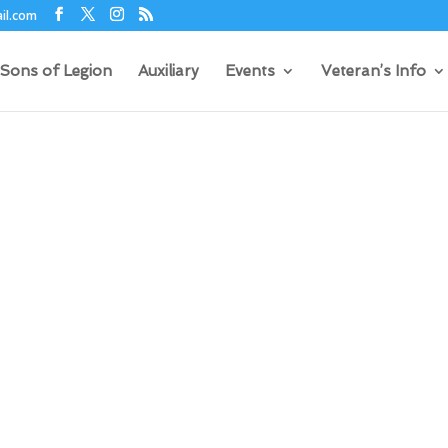
il.com
Sons of Legion
Auxiliary
Events
Veteran’s Info