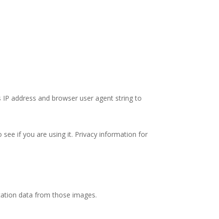
’s IP address and browser user agent string to
ee if you are using it. Privacy information for
cation data from those images.