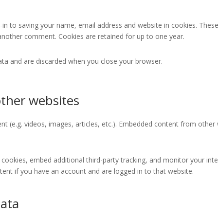
in to saving your name, email address and website in cookies. These
e another comment. Cookies are retained for up to one year.
data and are discarded when you close your browser.
ther websites
nt (e.g. videos, images, articles, etc.). Embedded content from other
cookies, embed additional third-party tracking, and monitor your int
ent if you have an account and are logged in to that website.
data