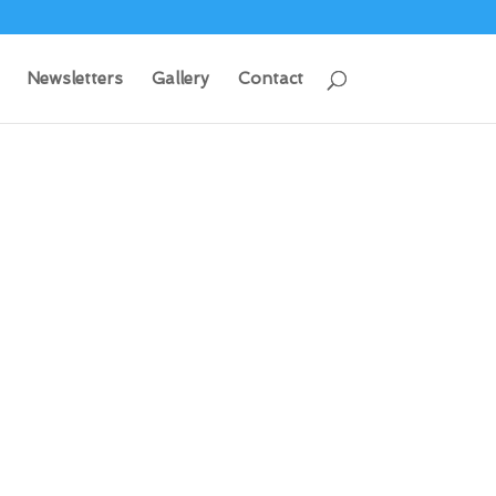
Newsletters
Gallery
Contact