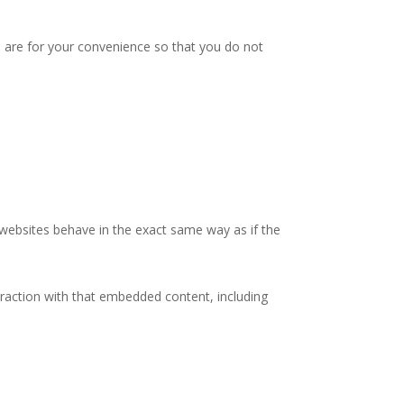
 are for your convenience so that you do not
 websites behave in the exact same way as if the
eraction with that embedded content, including