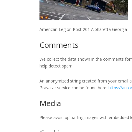
American Legion Post 201 Alpharetta Georgia
Comments
We collect the data shown in the comments form w
help detect spam.
An anonymized string created from your email add
Gravatar service can be found here:
https://auto
Media
Please avoid uploading images with embedded loc