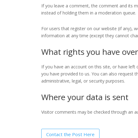
If you leave a comment, the comment and its me
instead of holding them in a moderation queue.
For users that register on our website (if any), w
information at any time (except they cannot cha
What rights you have over
If you have an account on this site, or have lef
you have provided to us. You can also request t
administrative, legal, or security purposes.
Where your data is sent
Visitor comments may be checked through an a
Contact the Post Here