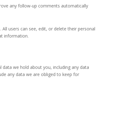
pprove any follow-up comments automatically
 All users can see, edit, or delete their personal
at information.
al data we hold about you, including any data
ude any data we are obliged to keep for