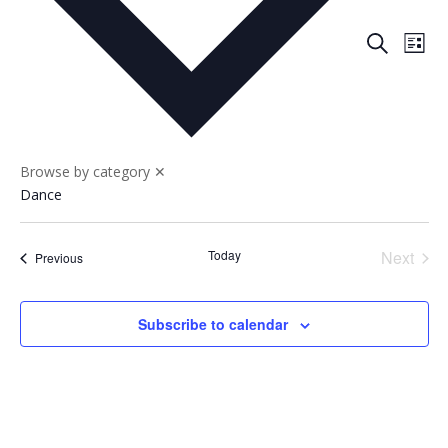
Events
Eve
Search
List
Vie
Search
Nav
and
Views
Naviga
Browse by category
✕
Dance
Today
Next
Events
Previous
Events
Subscribe to calendar