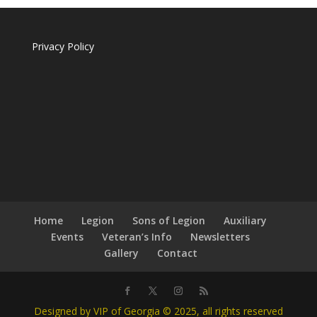
Privacy Policy
Home
Legion
Sons of Legion
Auxiliary
Events
Veteran’s Info
Newsletters
Gallery
Contact
Designed by VIP of Georgia © 2025, all rights reserved