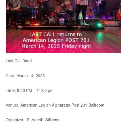
Last Call Band
Date: March 14, 2025
Time: 8:00 PM – 11:00 pm
Venue: American Legion Alpharetta Post 201 Ballroom
Organizer: Elizabeth Williams