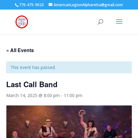
770-475-9023
AmericanLegionAlpharetta@gmail.com
« All Events
This event has passed.
Last Call Band
March 14, 2025 @ 8:00 pm
-
11:00 pm