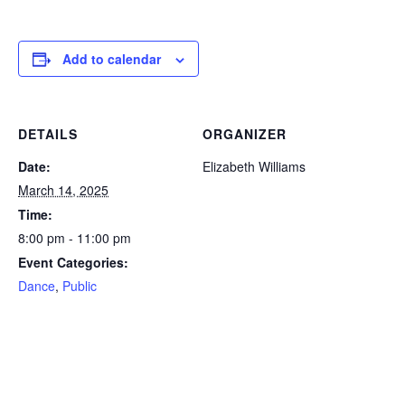
Add to calendar
DETAILS
ORGANIZER
Date:
Elizabeth Williams
March 14, 2025
Time:
8:00 pm - 11:00 pm
Event Categories:
Dance
,
Public