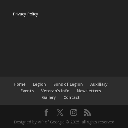
Privacy Policy
Home
Legion
Sons of Legion
Auxiliary
Events
Veteran’s Info
Newsletters
Gallery
Contact
Designed by VIP of Georgia © 2025, all rights reserved