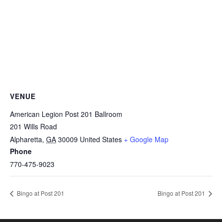
VENUE
American Legion Post 201 Ballroom
201 Wills Road
Alpharetta
,
GA
30009
United States
+ Google Map
Phone
770-475-9023
Bingo at Post 201
Bingo at Post 201