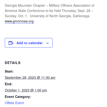
Georgia Mountain Chapter – Military Officers Association of
America State Conference to be held Thursday, Sept. 28 –
Sunday, Oct. 1. University of North Georgia, Dahlonega.
www.gmcmoaa.org
Add to calendar
DETAILS
Start:
September 28, 2023 @ 11:30 am
End:
October 1, 2023 @ 1:00 pm
Event Category:
Offsite Event