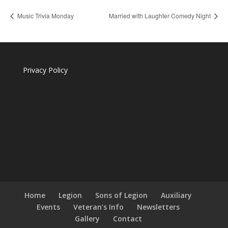
Music Trivia Monday
Married with Laughter Comedy Night
Privacy Policy
Home
Legion
Sons of Legion
Auxiliary
Events
Veteran’s Info
Newsletters
Gallery
Contact