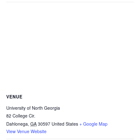
VENUE
University of North Georgia
82 College Cir.
Dahlonega
,
GA
30597
United States
+ Google Map
View Venue Website