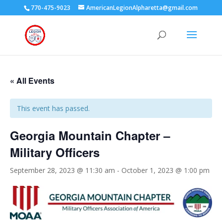
770-475-9023
AmericanLegionAlpharetta@gmail.com
« All Events
This event has passed.
Georgia Mountain Chapter –
Military Officers
September 28, 2023 @ 11:30 am
-
October 1, 2023 @ 1:00 pm