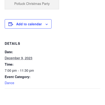
Potluck Christmas Party
Add to calendar
DETAILS
Date:
December 9, 2023
Time:
7:00 pm - 11:30 pm
Event Category:
Dance