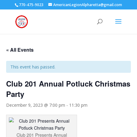
770-475-9023
AmericanLegionAlpharetta@gmail.com
« All Events
This event has passed.
Club 201 Annual Potluck Christmas
Party
December 9, 2023 @ 7:00 pm
-
11:30 pm
Club 201 Presents Annual