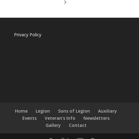
Privacy Policy
Home
Legion
Sons of Legion
Auxiliary
Events
Veteran’s Info
Newsletters
Gallery
Contact