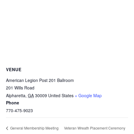
VENUE
American Legion Post 201 Ballroom
201 Wills Road
Alpharetta
,
GA
30009
United States
+ Google Map
Phone
770-475-9023
Veteran Wreath Placement Ceremony
General Membership Meeting