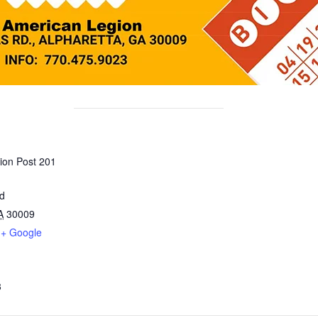
ion Post 201
ad
A
30009
+ Google
3