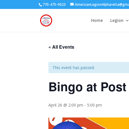
770-475-9023
AmericanLegionAlpharetta@gma
Home
Legion
« All Events
This event has passed.
Bingo at Post
April 26 @ 2:00 pm
-
5:00 pm