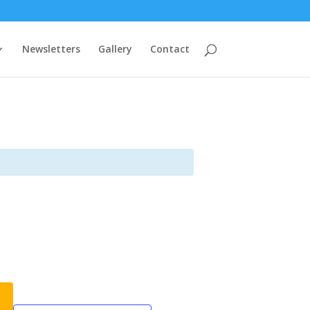
Newsletters
Gallery
Contact