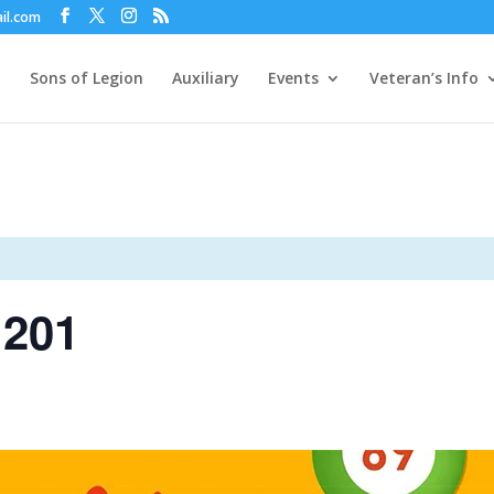
il.com
Sons of Legion
Auxiliary
Events
Veteran’s Info
 201