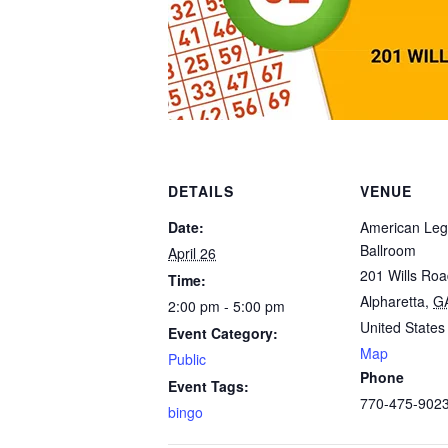
DETAILS
VENUE
Date:
American Leg
Ballroom
April 26
201 Wills Ro
Time:
Alpharetta
,
G
2:00 pm - 5:00 pm
United States
Event Category:
Map
Public
Phone
Event Tags:
770-475-902
bingo