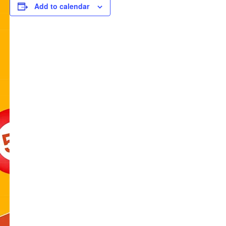
Add to calendar