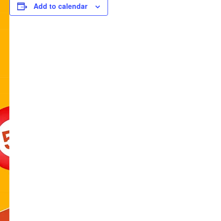
Add to calendar