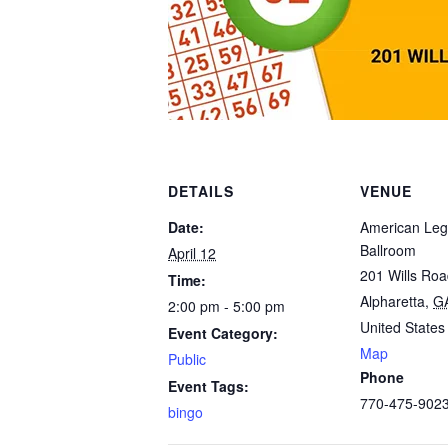
DETAILS
VENUE
Date:
American Leg
Ballroom
April 12
201 Wills Ro
Time:
Alpharetta
,
G
2:00 pm - 5:00 pm
United States
Event Category:
Map
Public
Phone
Event Tags:
770-475-902
bingo