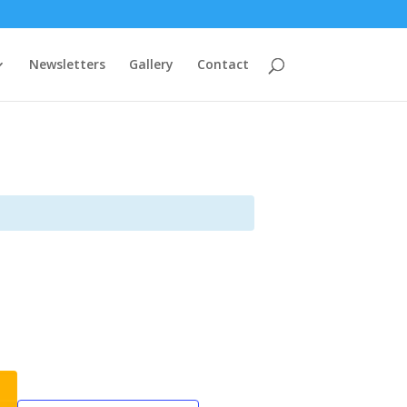
Newsletters
Gallery
Contact