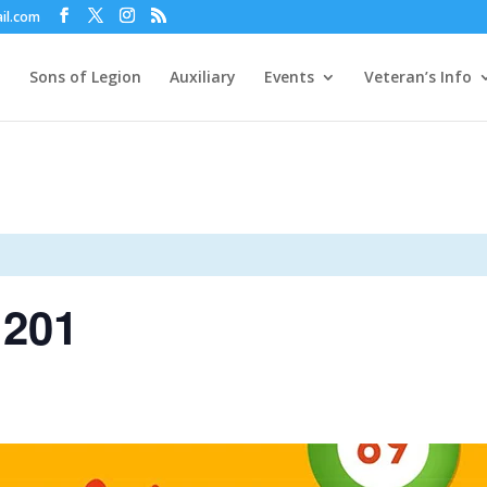
il.com
Sons of Legion
Auxiliary
Events
Veteran’s Info
 201