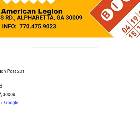
ion Post 201
ad
A
30009
+ Google
3