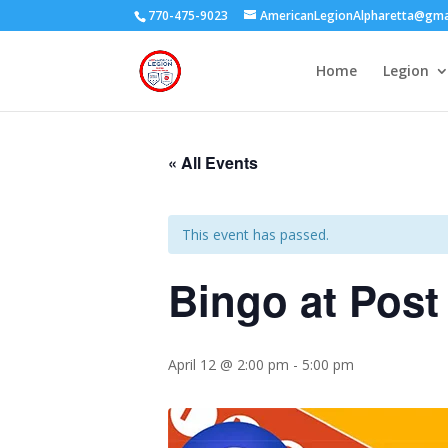
770-475-9023
AmericanLegionAlpharetta@gma
Home
Legion
« All Events
This event has passed.
Bingo at Post
April 12 @ 2:00 pm
-
5:00 pm