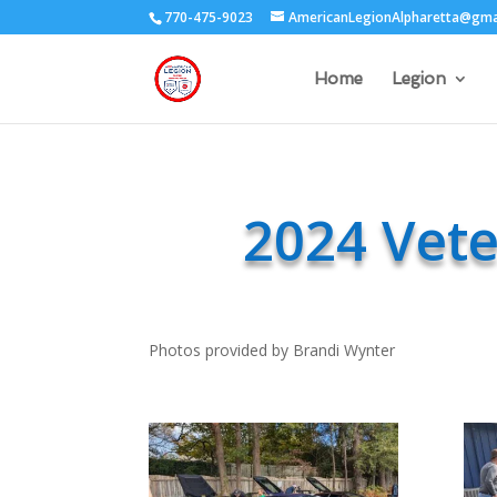
770-475-9023
AmericanLegionAlpharetta@gma
Home
Legion
2024 Vet
Photos provided by Brandi Wynter