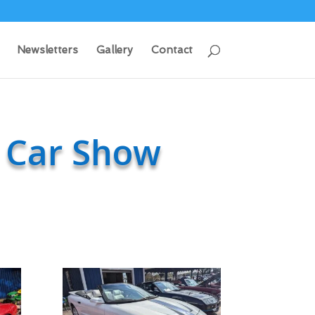
Newsletters
Gallery
Contact
 Car Show