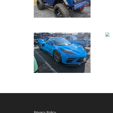
Privacy Policy