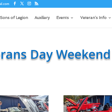
il.com
Sons of Legion
Auxiliary
Events
Veteran’s Info
erans Day Weekend