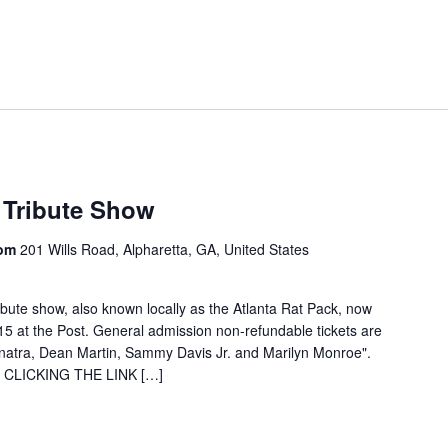
 Tribute Show
oom
201 Wills Road, Alpharetta, GA, United States
ibute show, also known locally as the Atlanta Rat Pack, now
15 at the Post. General admission non-refundable tickets are
inatra, Dean Martin, Sammy Davis Jr. and Marilyn Monroe".
by CLICKING THE LINK […]