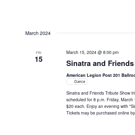
March 2024
March 15, 2024 @ 8:00 pm
FRI
15
Sinatra and Friends
American Legion Post 201 Ballr
Dance
Sinatra and Friends Tribute Show tr
scheduled for 8 p.m. Friday, March 
$20 each. Enjoy an evening with "S
Tickets may be purchased online 