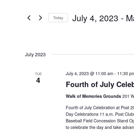
Navigation
Events
by
Keyword.
July 4, 2023
 - 
M
Today
Select
date.
July 2023
July 4, 2023 @ 11:00 am
-
11:30 p
TUE
4
Fourth of July Cele
Walk of Memories Grounds
201 Wi
Fourth of July Celebration at Pos
Day Celebrations 11 a.m. Post Clu
Baseball Field Concession Stand O
to celebrate the day and take advant