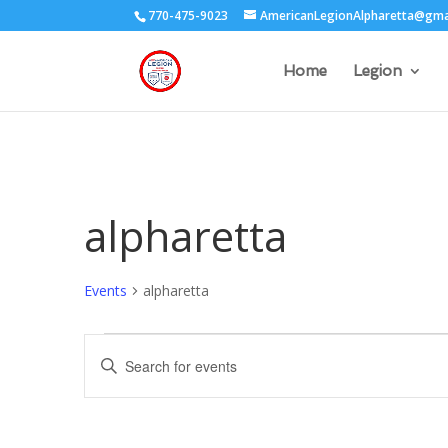
770-475-9023
AmericanLegionAlpharetta@gma
Home
Legion
alpharetta
Events
alpharetta
Events
Events
Enter
Search
Keyword.
and
Search
Views
for