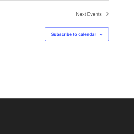
Next
Events
Subscribe to calendar