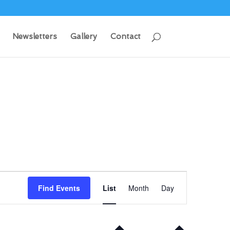
Newsletters
Gallery
Contact
Event
Views
Find Events
List
Month
Day
Navigation