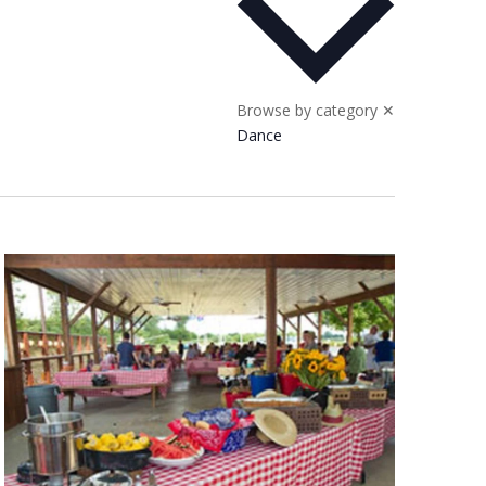
Browse by category
✕
Dance