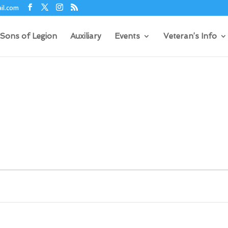
il.com
Sons of Legion
Auxiliary
Events
Veteran’s Info