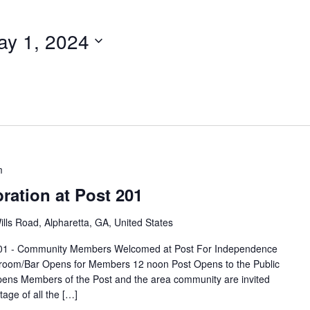
ay 1, 2024
m
bration at Post 201
lls Road, Alpharetta, GA, United States
t 201 - Community Members Welcomed at Post For Independence
broom/Bar Opens for Members 12 noon Post Opens to the Public
pens Members of the Post and the area community are invited
age of all the […]